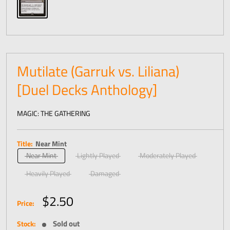
Mutilate (Garruk vs. Liliana)
[Duel Decks Anthology]
MAGIC: THE GATHERING
Title:
Near Mint
Near Mint
Lightly Played
Moderately Played
Heavily Played
Damaged
Sale
$2.50
Price:
price
Sold out
Stock: