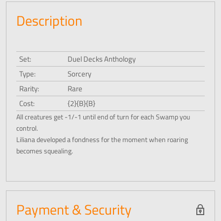
Description
Set:
Duel Decks Anthology
Type:
Sorcery
Rarity:
Rare
Cost:
{2}{B}{B}
All creatures get -1/-1 until end of turn for each Swamp you
control.
Liliana developed a fondness for the moment when roaring
becomes squealing.
Payment & Security