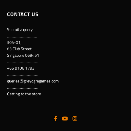
CONTACT US
Submit a query
..................................
#04-01,
83 Club Street
Singapore 069451
...................................
+65 9106 1793
...................................
queries@greyogregames.com
...................................
Getting to the store
Supported payment methods