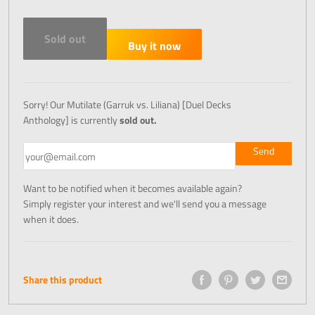
Sold out
Buy it now
Sorry! Our Mutilate (Garruk vs. Liliana) [Duel Decks
Anthology] is currently
sold out.
Want to be notified when it becomes available again?
Simply register your interest and we'll send you a message
when it does.
Share this product