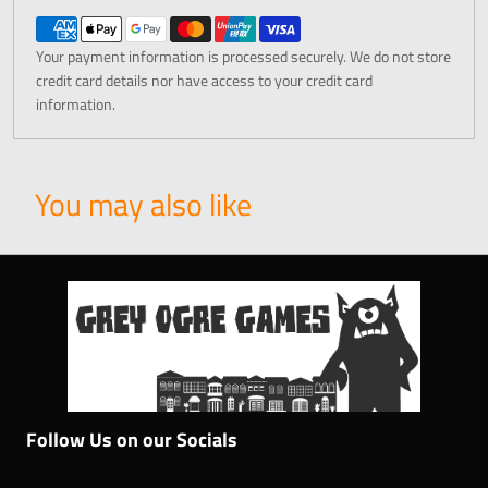
Your payment information is processed securely. We do not store
credit card details nor have access to your credit card
information.
You may also like
Follow Us on our Socials