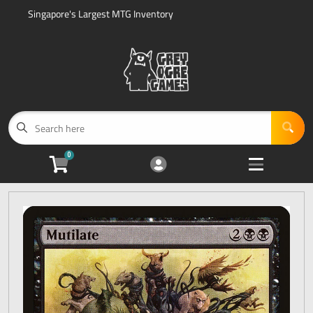
Singapore's Largest MTG Inventory
Cart
Account
Menu
Login
Home
Magic: The Gathering Sealed Product
Open subme
5
0
Accessories
Open subme
5
Events
Open subme
1
Sell Us Your Cards
Open subme
3
Other Search Options
Open subme
2