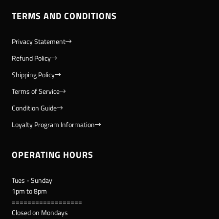
TERMS AND CONDITIONS
Privacy Statement
Refund Policy
Shipping Policy
Terms of Service
Condition Guide
Loyalty Program Information
OPERATING HOURS
Tues - Sunday
1pm to 8pm
==================
Closed on Mondays