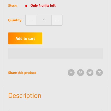
price
Only 4 units left
Stock:
Quantity:
Add to cart
Share this product
Description