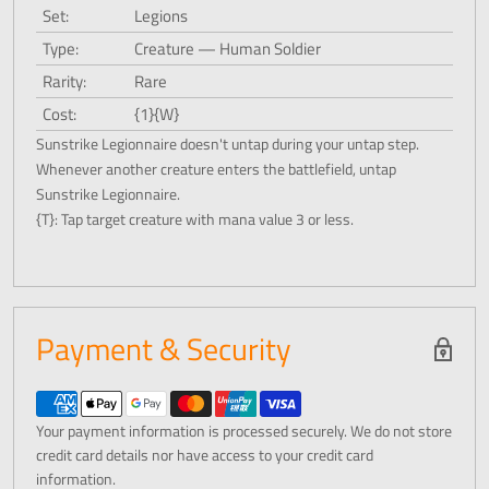
Set:
Legions
Type:
Creature — Human Soldier
Rarity:
Rare
Cost:
{1}{W}
Sunstrike Legionnaire doesn't untap during your untap step.
Whenever another creature enters the battlefield, untap
Sunstrike Legionnaire.
{T}: Tap target creature with mana value 3 or less.
Payment & Security
Your payment information is processed securely. We do not store
credit card details nor have access to your credit card
information.