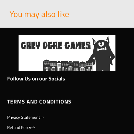
You may also like
Follow Us on our Socials
TERMS AND CONDITIONS
Privacy Statement
Refund Policy