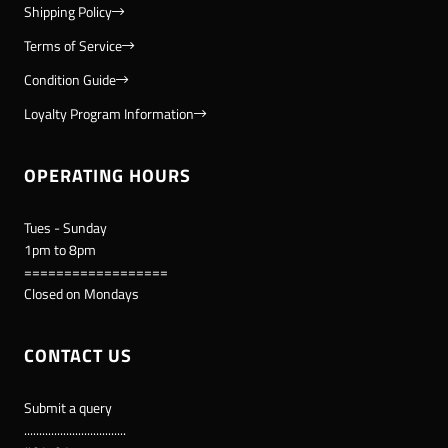
Shipping Policy
Terms of Service
Condition Guide
Loyalty Program Information
OPERATING HOURS
Tues - Sunday
1pm to 8pm
==================
Closed on Mondays
CONTACT US
Submit a query
..................................