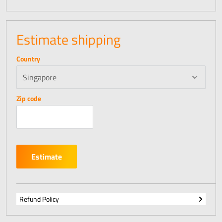
Estimate shipping
Country
Zip code
Estimate
Refund Policy