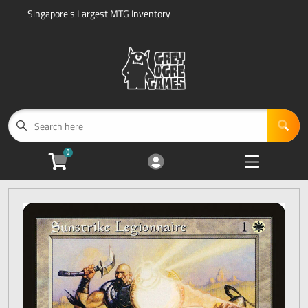
Singapore's Largest MTG Inventory
Cart
Account
Menu
Login
Home
Magic: The Gathering Sealed Product
Open subme
5
0
Accessories
Open subme
5
Events
Open subme
1
Sell Us Your Cards
Open subme
3
Other Search Options
Open subme
2